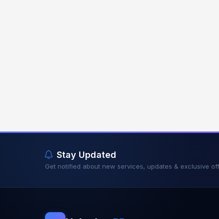
Stay Updated
Get notified about new services, updates & exclusive off