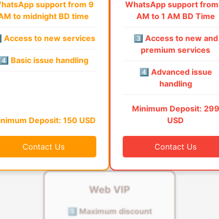
hatsApp support from 9
WhatsApp support from
AM to midnight BD time
AM to 1 AM BD Time
⃣ Access to new services
3️⃣ Access to new and
premium services
4️⃣ Basic issue handling
4️⃣ Advanced issue
handling
Minimum Deposit: 29
nimum Deposit: 150 USD
USD
Contact Us
Contact Us
Web VIP
1️⃣ Maximum discount