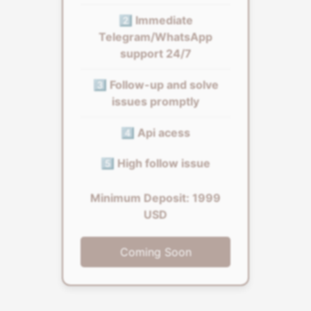
2️⃣ Immediate
Telegram/WhatsApp
support 24/7
3️⃣ Follow-up and solve
issues promptly
4️⃣ Api acess
5️⃣ High follow issue
Minimum Deposit: 1999
USD
Coming Soon