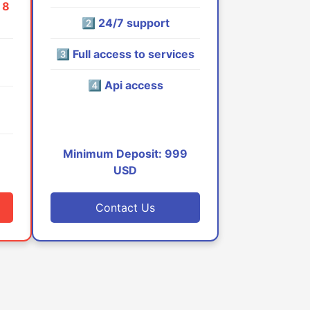
 8
2️⃣ 24/7 support
3️⃣ Full access to services
4️⃣ Api access
9
Minimum Deposit: 999
USD
Contact Us