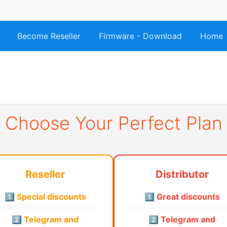
Become Reseller
Firmware - Download
Home
Choose Your Perfect Plan
Reseller
Distributor
1️⃣ Special discounts
1️⃣ Great discounts
2️⃣ Telegram and
2️⃣ Telegram and