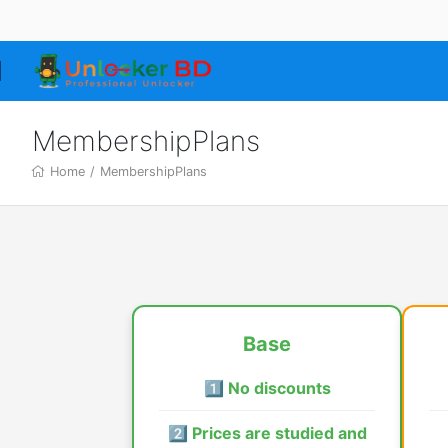
MembershipPlans
Home
/
MembershipPlans
Base
1️⃣ No discounts
2️⃣ Prices are studied and