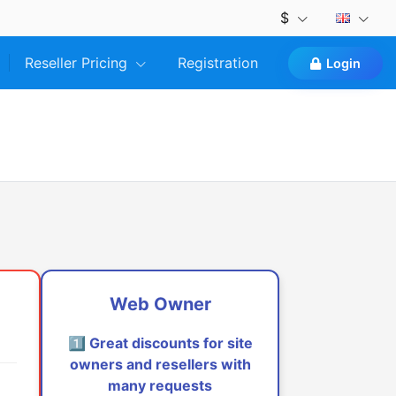
$
Reseller Pricing
Registration
Login
Web Owner
1️⃣ Great discounts for site
owners and resellers with
many requests