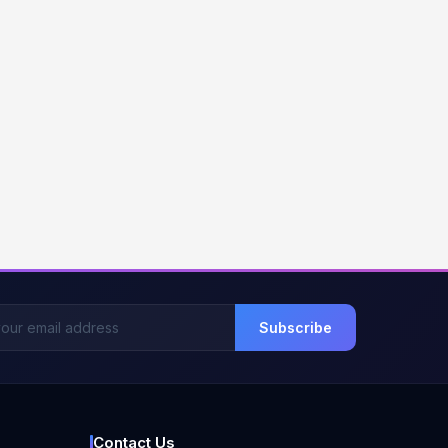
Subscribe
Contact Us