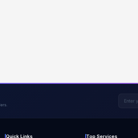
ers.
Quick Links
Top Services