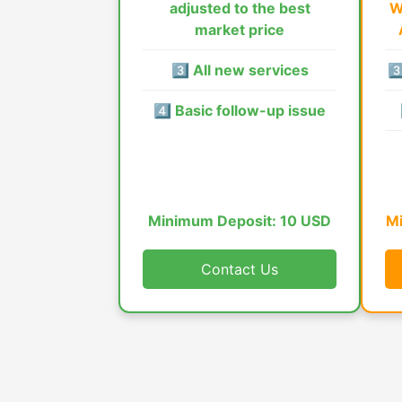
adjusted to the best
W
market price
3️⃣ All new services
3️
4️⃣ Basic follow-up issue
Minimum Deposit: 10 USD
Mi
Contact Us