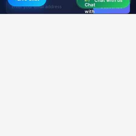
Chat with us
Subscribe
Unlocker
BD
U
Trusted by 15,000+ Technicians
Your trusted platform for professional mobile unlocking,
firmware flashing, and FRP bypass services. Fast, reliable &
secure solutions for GSM technicians worldwide.
2K+
21K+
99.9%
CLIENTS
ORDERS
UPTIME