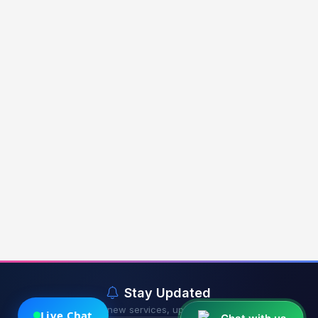
Stay Updated
Get notified about new services, updates & exclusive offers.
Live Chat