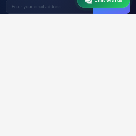
Chat with us
Subscribe
Unlocker
BD
U
Trusted by 15,000+ Technicians
Your trusted platform for professional mobile unlocking,
firmware flashing, and FRP bypass services. Fast, reliable &
secure solutions for GSM technicians worldwide.
2K+
21K+
99.9%
CLIENTS
ORDERS
UPTIME