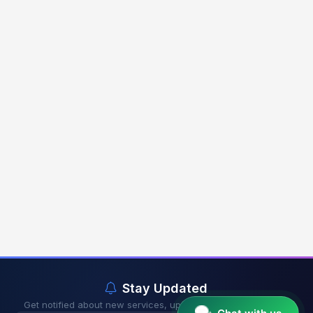
Stay Updated
Get notified about new services, updates & exclusive offers.