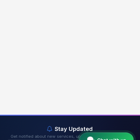
Stay Updated
Get notified about new services, updates & exclusive offers.