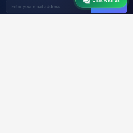
Chat with us
Subscribe
Unlocker
BD
U
Trusted by 15,000+ Technicians
Your trusted platform for professional mobile unlocking,
firmware flashing, and FRP bypass services. Fast, reliable &
secure solutions for GSM technicians worldwide.
2K+
21K+
99.9%
CLIENTS
ORDERS
UPTIME