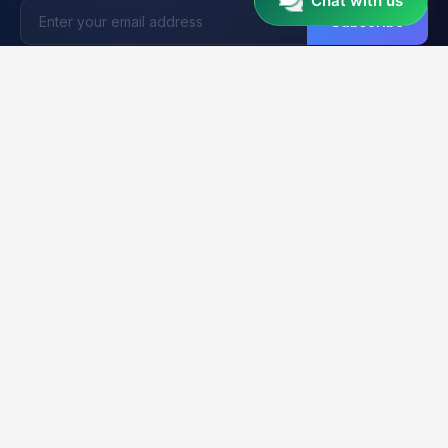
Chat with us
Subscribe
Unlocker
BD
U
Trusted by 15,000+ Technicians
Your trusted platform for professional mobile unlocking,
firmware flashing, and FRP bypass services. Fast, reliable &
secure solutions for GSM technicians worldwide.
2K+
21K+
99.9%
CLIENTS
ORDERS
UPTIME