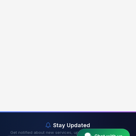
Stay Updated
Get notified about new services, updates & exclusive offers.