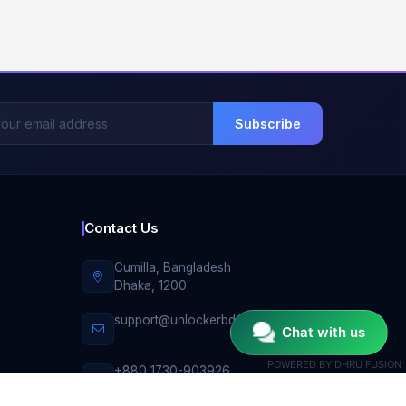
Subscribe
Contact Us
Cumilla, Bangladesh
Dhaka, 1200
support@unlockerbd.com
Chat with us
POWERED BY
DHRU FUSION
+880 1730-903926