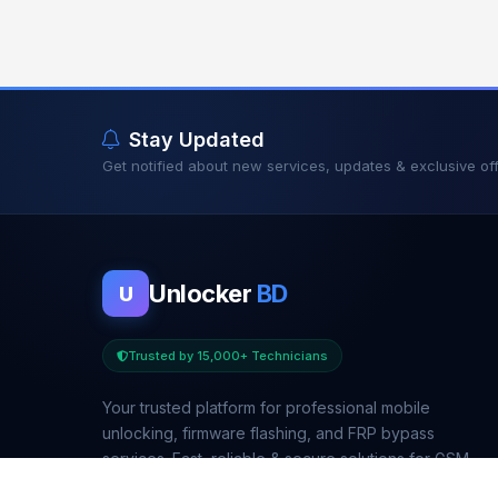
Stay Updated
Get notified about new services, updates & exclusive off
Unlocker
BD
U
Trusted by 15,000+ Technicians
Your trusted platform for professional mobile
unlocking, firmware flashing, and FRP bypass
services. Fast, reliable & secure solutions for GSM
technicians worldwide.