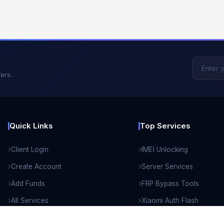
ers.
Quick Links
Top Services
Client Login
IMEI Unlocking
Create Account
Server Services
Add Funds
FRP Bypass Tools
All Services
Xiaomi Auth Flash
API Documentation
Remote Unlock