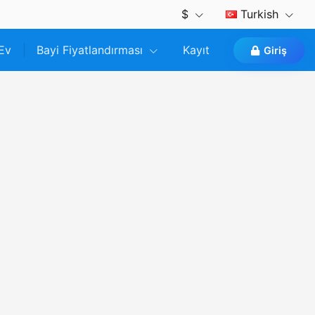
$
Turkish
Ev
Bayi Fiyatlandırması
Kayıt
Giriş