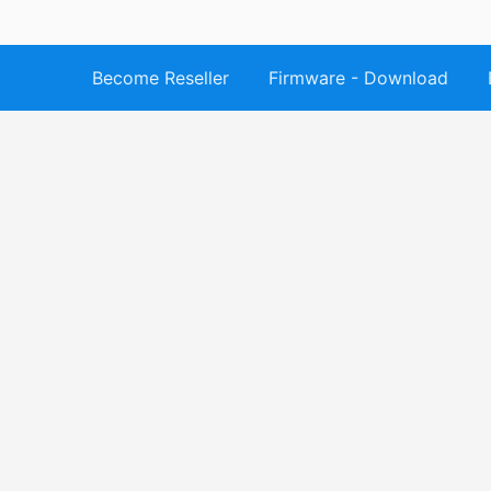
Become Reseller
Firmware - Download