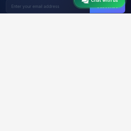
Chat with us
Subscribe
Unlocker
BD
U
Trusted by 15,000+ Technicians
Your trusted platform for professional mobile unlocking,
firmware flashing, and FRP bypass services. Fast, reliable &
secure solutions for GSM technicians worldwide.
2K+
21K+
99.9%
CLIENTS
ORDERS
UPTIME