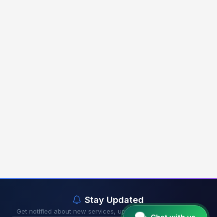
Stay Updated
Get notified about new services, updates & exclusive offers.