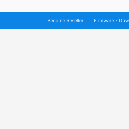
Become Reseller
Firmware - Dow