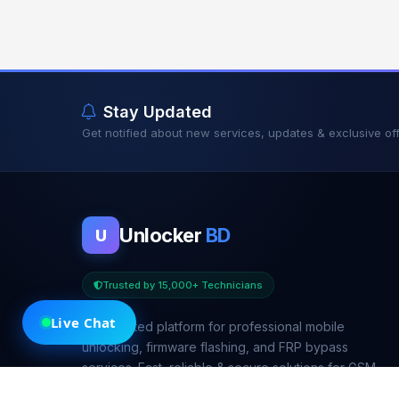
Stay Updated
Get notified about new services, updates & exclusive off
Unlocker
BD
U
Trusted by 15,000+ Technicians
Live Chat
Your trusted platform for professional mobile
unlocking, firmware flashing, and FRP bypass
services. Fast, reliable & secure solutions for GSM
technicians worldwide.