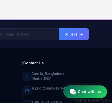
Subscribe
Contact Us
Cumilla, Bangladesh
Dhaka, 1200
support@unlockerbd.com
Chat with us
POWERED BY
DHRU FUSION
+880 1730-903926