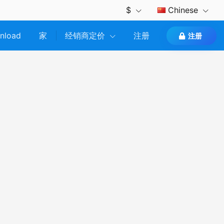
$
Chinese
nload
家
经销商定价
注册
注册