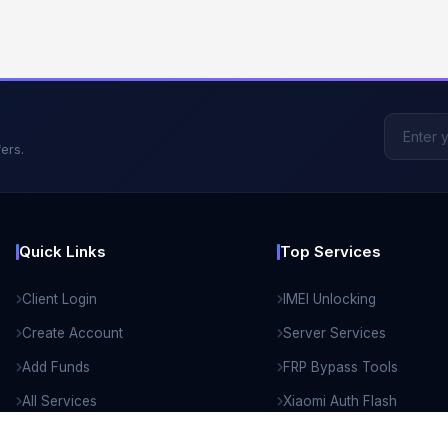
ers.
Quick Links
Top Services
Client Login
IMEI Unlocking
Create Account
Server Services
Add Funds
FRP Bypass Tools
All Services
Xiaomi Auth Flash
API Documentation
Remote Unlock