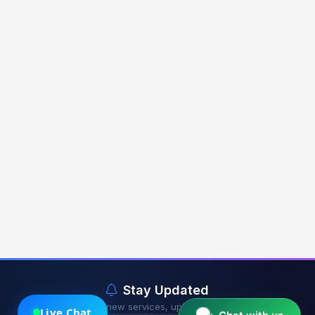
Stay Updated
Get notified about new services, updates & exclusive offers.
Live Chat