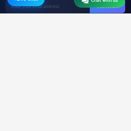
Chat with us
Subscribe
Unlocker
BD
U
Trusted by 15,000+ Technicians
Your trusted platform for professional mobile unlocking,
firmware flashing, and FRP bypass services. Fast, reliable &
secure solutions for GSM technicians worldwide.
2K+
21K+
99.9%
CLIENTS
ORDERS
UPTIME